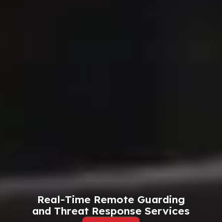
Real-Time Remote Guarding
and Threat Response Services