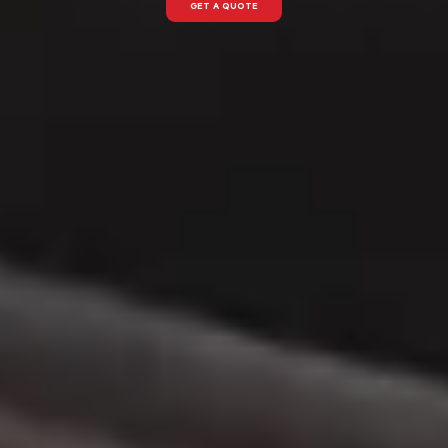
GET A QUOTE