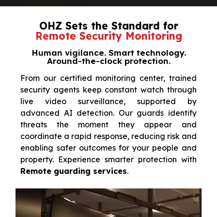
OHZ Sets the Standard for
Remote Security Monitoring
Human vigilance. Smart technology.
Around-the-clock protection.
From our certified monitoring center, trained
security agents keep constant watch through
live video surveillance, supported by
advanced AI detection. Our guards identify
threats the moment they appear and
coordinate a rapid response, reducing risk and
enabling safer outcomes for your people and
property. Experience smarter protection with
Remote guarding services
.