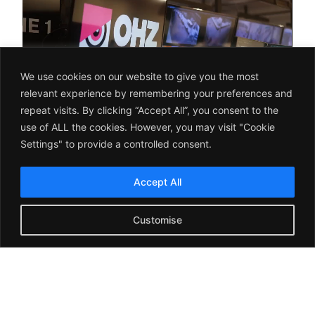
We use cookies on our website to give you the most
relevant experience by remembering your preferences and
repeat visits. By clicking “Accept All”, you consent to the
use of ALL the cookies. However, you may visit "Cookie
Settings" to provide a controlled consent.
Accept All
Leading Brands Trust OHZ
Customise