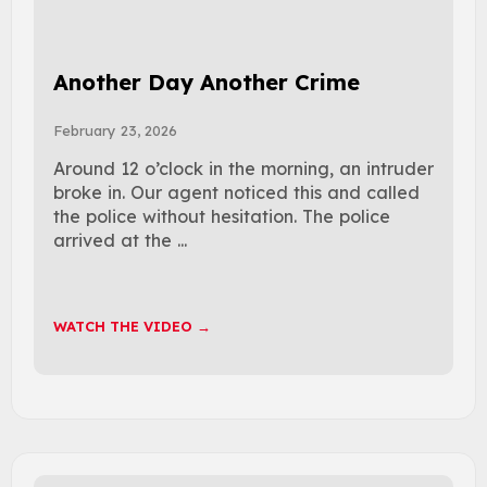
Another Day Another Crime
February 23, 2026
Around 12 o’clock in the morning, an intruder
broke in. Our agent noticed this and called
the police without hesitation. The police
arrived at the ...
WATCH THE VIDEO →