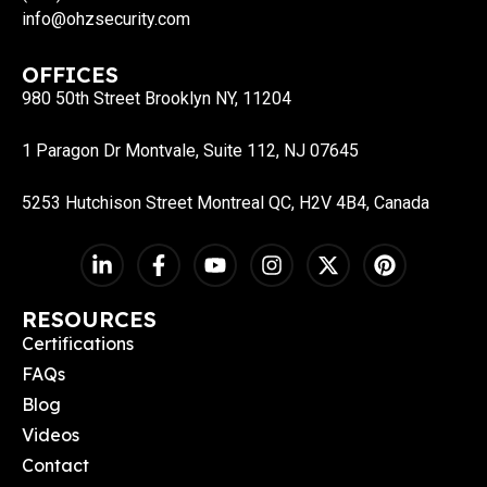
info@ohzsecurity.com
OFFICES
980 50th Street Brooklyn NY, 11204
1 Paragon Dr Montvale, Suite 112, NJ 07645
5253 Hutchison Street Montreal QC, H2V 4B4, Canada
RESOURCES
Certifications
FAQs
Blog
Videos
Contact