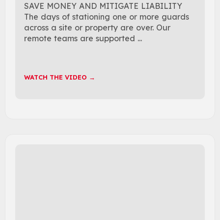
SAVE MONEY AND MITIGATE LIABILITY
The days of stationing one or more guards
across a site or property are over. Our
remote teams are supported ...
WATCH THE VIDEO →