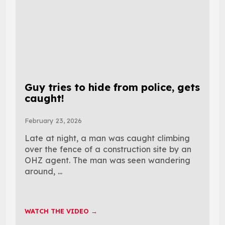
Guy tries to hide from police, gets
caught!
February 23, 2026
Late at night, a man was caught climbing
over the fence of a construction site by an
OHZ agent. The man was seen wandering
around, ...
WATCH THE VIDEO →