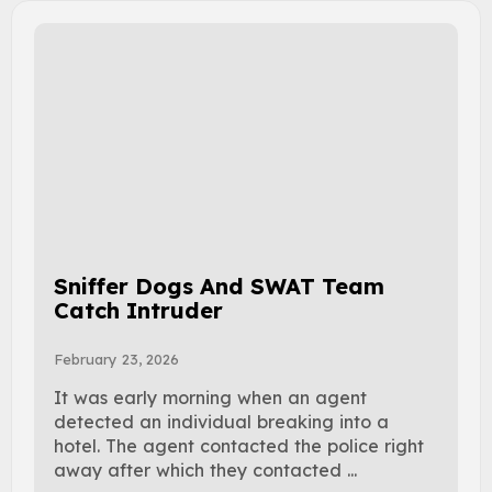
Sniffer Dogs And SWAT Team
Catch Intruder
February 23, 2026
It was early morning when an agent
detected an individual breaking into a
hotel. The agent contacted the police right
away after which they contacted ...