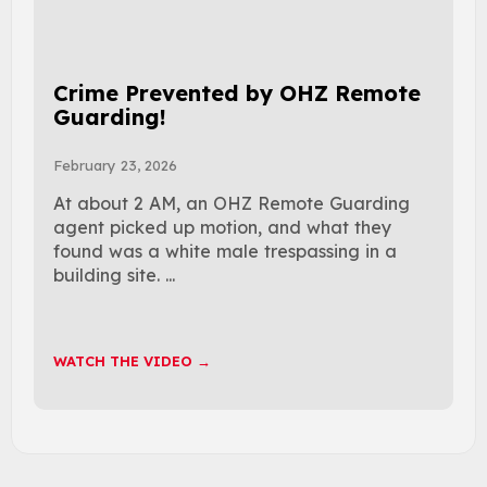
Crime Prevented by OHZ Remote
Guarding!
February 23, 2026
At about 2 AM, an OHZ Remote Guarding
agent picked up motion, and what they
found was a white male trespassing in a
building site. ...
WATCH THE VIDEO →