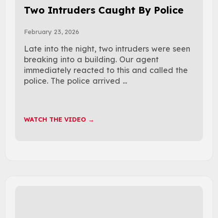
Two Intruders Caught By Police
February 23, 2026
Late into the night, two intruders were seen
breaking into a building. Our agent
immediately reacted to this and called the
police. The police arrived ...
WATCH THE VIDEO →