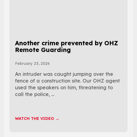
Another crime prevented by OHZ
Remote Guarding
February 23, 2026
An intruder was caught jumping over the
fence of a construction site. Our OHZ agent
used the speakers on him, threatening to
call the police, ...
WATCH THE VIDEO →