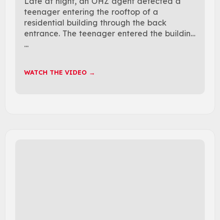
Late at night, an OHZ agent detected a
teenager entering the rooftop of a
residential building through the back
entrance. The teenager entered the building
...
WATCH THE VIDEO →