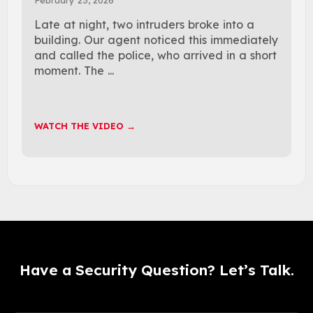
Late at night, two intruders broke into a
building. Our agent noticed this immediately
and called the police, who arrived in a short
moment. The ...
WATCH THE VIDEO →
Have a Security Question? Let’s Talk.