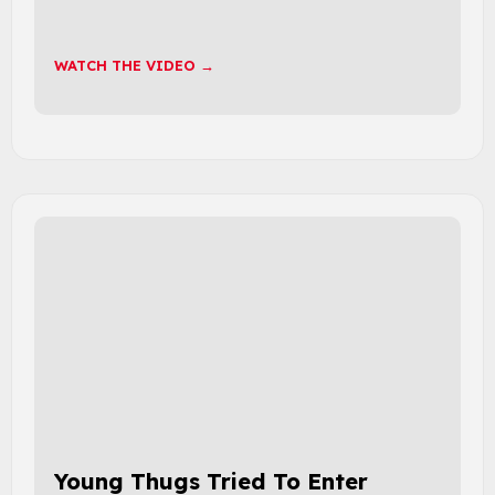
WATCH THE VIDEO →
Young Thugs Tried To Enter