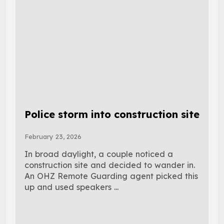
Police storm into construction site
February 23, 2026
In broad daylight, a couple noticed a
construction site and decided to wander in.
An OHZ Remote Guarding agent picked this
up and used speakers ...