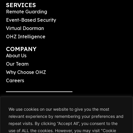
SERVICES
Remote Guarding
Event-Based Security
Virtual Doorman
OHZ Intelligence
COMPANY
About Us
Our Team
Why Choose OHZ
Careers
Terms & Conditions
We use cookies on our website to give you the most
Privacy Policy
relevant experience by remembering your preferences and
repeat visits. By clicking “Accept All”, you consent to the
use of ALL the cookies. However, you may visit "Cookie
© 2026 OHZ Remote