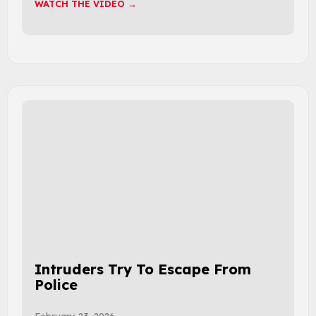
WATCH THE VIDEO →
Intruders Try To Escape From
Police
February 23, 2026