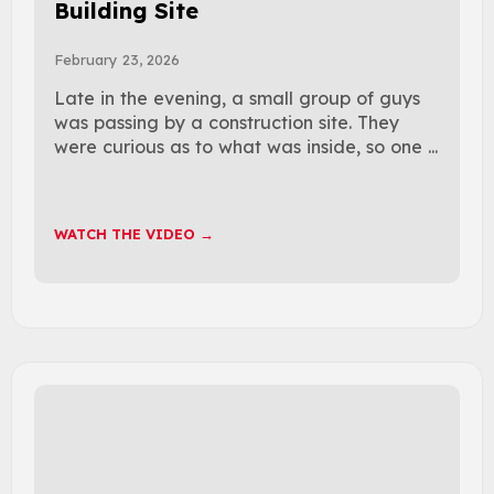
Building Site
February 23, 2026
Late in the evening, a small group of guys
was passing by a construction site. They
were curious as to what was inside, so one ...
WATCH THE VIDEO →