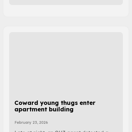
Coward young thugs enter
apartment building
February 23, 2026