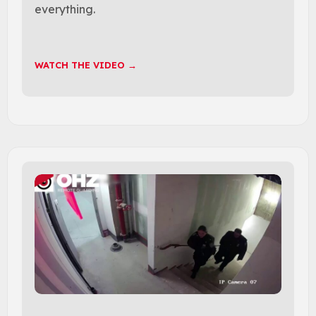
everything.
WATCH THE VIDEO →