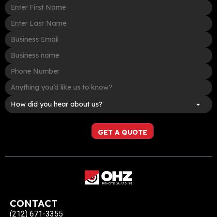
CONTACT
(212) 671-3355