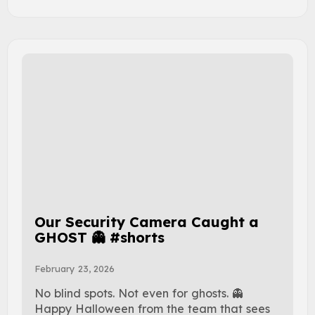
Our Security Camera Caught a
GHOST 👻 #shorts
February 23, 2026
No blind spots. Not even for ghosts. 👻
Happy Halloween from the team that sees