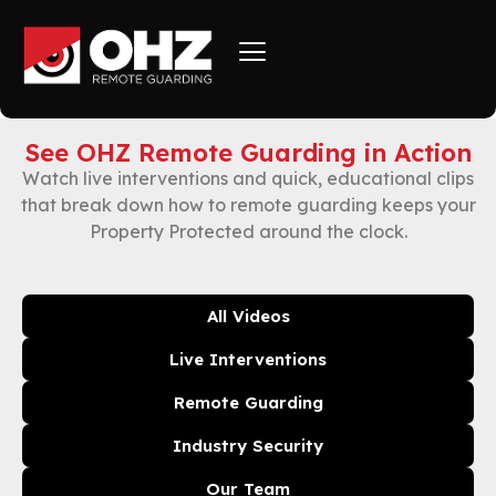
See OHZ Remote Guarding in Action
Watch live interventions and quick, educational clips
that break down how to remote guarding keeps your
Property Protected around the clock.
All Videos
Live Interventions
Remote Guarding
Industry Security
Our Team