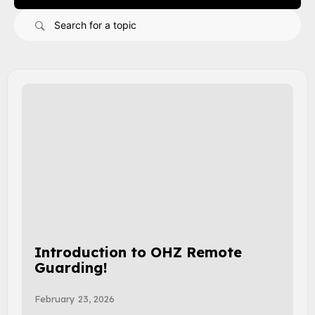
Introduction to OHZ Remote
Guarding!
February 23, 2026