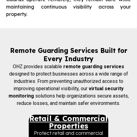
maintaining continuous visibility across your
property.
Remote Guarding Services Built for
Every Industry
OHZ provides scalable
remote guarding services
designed to protect businesses across a wide range of
industries. From preventing unauthorized access to
improving operational visibility, our
virtual security
monitoring
solutions help organizations secure assets,
reduce losses, and maintain safer environments.
Retail & Commercial
Properties
Protect retail and commercial