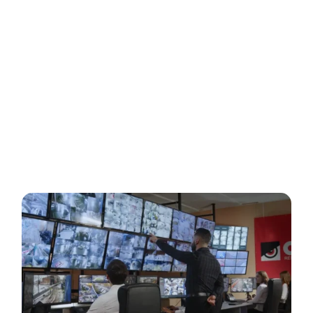
stationing one or more guards across a site or property
are over. Our remote teams are supported by an army of
Virtual Guards that are never in harm’s way and they never
miss an attempted incursion into your secure areas.
What results are security solutions that are cost-
effective, that prevent infiltration through interactive
deterrence and integrate real-time communication with
law enforcement.