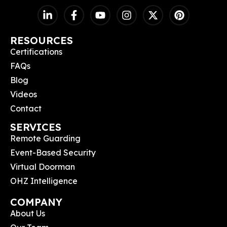
RESOURCES
Certifications
FAQs
Blog
Videos
Contact
SERVICES
Remote Guarding
Event-Based Security
Virtual Doorman
OHZ Intelligence
COMPANY
About Us