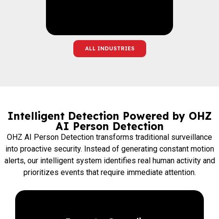
ALL INDUSTRIES
Intelligent Detection Powered by OHZ
AI Person Detection
OHZ AI Person Detection transforms traditional surveillance
into proactive security. Instead of generating constant motion
alerts, our intelligent system identifies real human activity and
prioritizes events that require immediate attention.