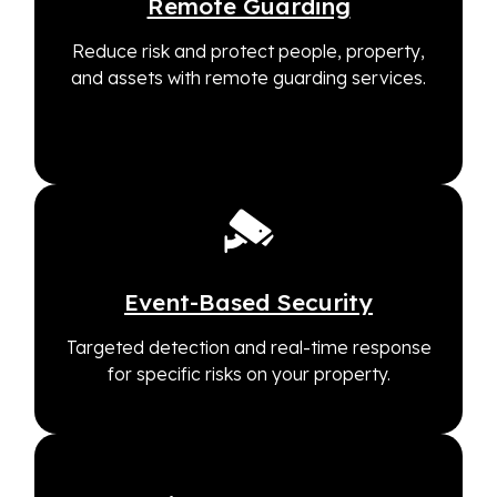
Remote Guarding
Reduce risk and protect people, property,
and assets with remote guarding services.
Event-Based Security
Targeted detection and real-time response
for specific risks on your property.