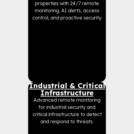
properties with 24/7 remote
monitoring, AI alerts, access
control, and proactive security.
Industrial & Critical
Infrastructure
Advanced remote monitoring
for industrial security and
critical infrastructure to detect
and respond to threats.