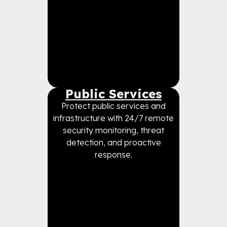
Public Services
Protect public services and
infrastructure with 24/7 remote
security monitoring, threat
detection, and proactive
response.