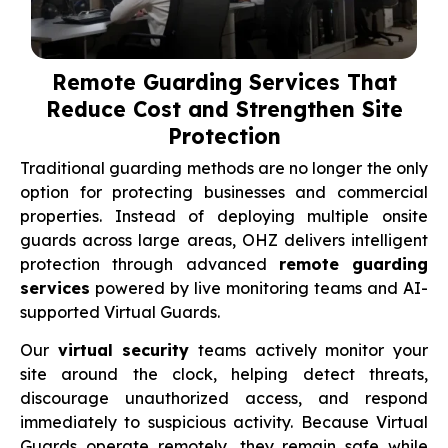
Remote Guarding Services That
Reduce Cost and Strengthen Site
Protection
Traditional guarding methods are no longer the only
option for protecting businesses and commercial
properties. Instead of deploying multiple onsite
guards across large areas, OHZ delivers intelligent
protection through advanced
remote guarding
services
powered by live monitoring teams and AI-
supported Virtual Guards.
Our
virtual security
teams actively monitor your
site around the clock, helping detect threats,
discourage unauthorized access, and respond
immediately to suspicious activity. Because Virtual
Guards operate remotely, they remain safe while