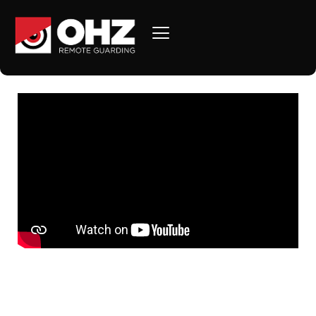
Introduction to OHZ
Remote Guarding!
SAVE MONEY AND MITIGATE LIABILITY The days of