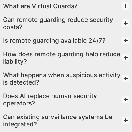
What are Virtual Guards?
Can remote guarding reduce security
costs?
Is remote guarding available 24/7?
How does remote guarding help reduce
liability?
What happens when suspicious activity
is detected?
Does AI replace human security
operators?
Can existing surveillance systems be
integrated?