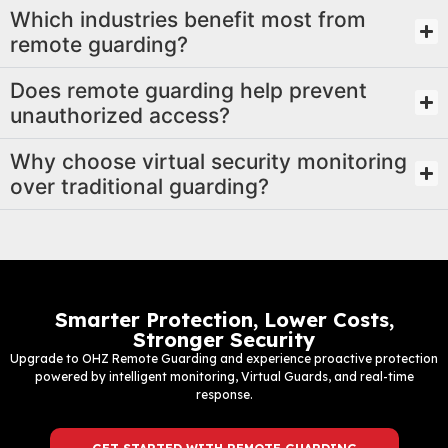
Which industries benefit most from
remote guarding?
Does remote guarding help prevent
unauthorized access?
Why choose virtual security monitoring
over traditional guarding?
Smarter Protection, Lower Costs,
Stronger Security
Upgrade to OHZ Remote Guarding and experience proactive protection
powered by intelligent monitoring, Virtual Guards, and real-time
response.