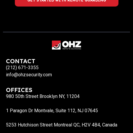
GET STARTED WITH REMOTE GUARDING
CONTACT
(212) 671-3355
info@ohzsecurity.com
OFFICES
980 50th Street Brooklyn NY, 11204
1 Paragon Dr Montvale, Suite 112, NJ 07645
5253 Hutchison Street Montreal QC, H2V 4B4, Canada