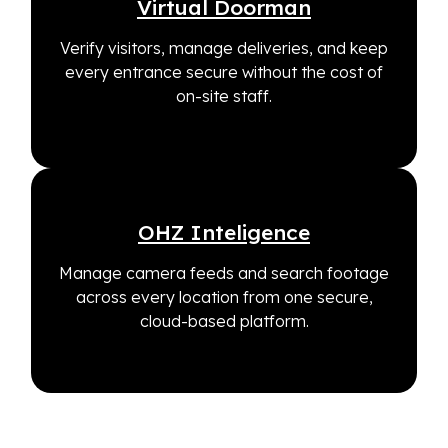
Virtual Doorman
Verify visitors, manage deliveries, and keep
every entrance secure without the cost of
on-site staff.
OHZ Inteligence
Manage camera feeds and search footage
across every location from one secure,
cloud-based platform.