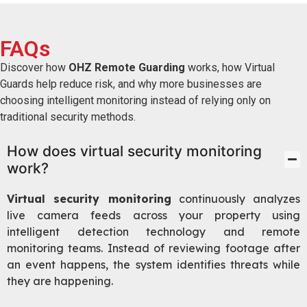
FAQs
Discover how
OHZ Remote Guarding
works, how Virtual
Guards help reduce risk, and why more businesses are
choosing intelligent monitoring instead of relying only on
traditional security methods.
How does virtual security monitoring
work?
Virtual security monitoring
continuously analyzes
live camera feeds across your property using
intelligent detection technology and remote
monitoring teams. Instead of reviewing footage after
an event happens, the system identifies threats while
they are happening.