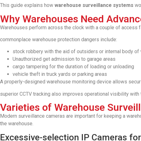
This guide explains how
warehouse surveillance systems
wor
Why Warehouses Need Advance
Warehouses perform across the clock with a couple of access fact
commonplace warehouse protection dangers include:
stock robbery with the aid of outsiders or internal body of
Unauthorized get admission to to garage areas
cargo tampering for the duration of loading or unloading
vehicle theft in truck yards or parking areas
A properly-designed warehouse monitoring device allows securit
superior CCTV tracking also improves operational visibility with
Varieties of Warehouse Surveil
Modern surveillance cameras are important for keeping a wareho
the warehouse.
Excessive-selection IP Cameras for