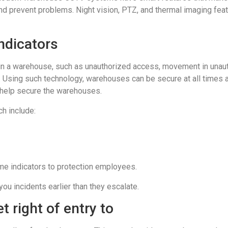
and prevent problems. Night vision, PTZ, and thermal imaging fea
ndicators
 in a warehouse, such as unauthorized access, movement in unauth
. Using such technology, warehouses can be secure at all times an
n help secure the warehouses.
h include:
me indicators to protection employees.
ou incidents earlier than they escalate.
t right of entry to