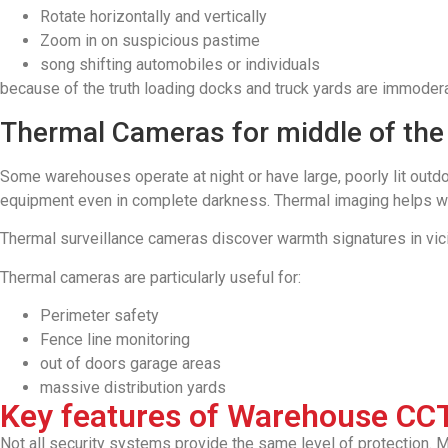
Rotate horizontally and vertically
Zoom in on suspicious pastime
song shifting automobiles or individuals
because of the truth loading docks and truck yards are immodera
Thermal Cameras for middle of the
Some warehouses operate at night or have large, poorly lit outdo
equipment even in complete darkness. Thermal imaging helps war
Thermal surveillance cameras discover warmth signatures in vicin
Thermal cameras are particularly useful for:
Perimeter safety
Fence line monitoring
out of doors garage areas
massive distribution yards
Key features of Warehouse CC
Not all security systems provide the same level of protection