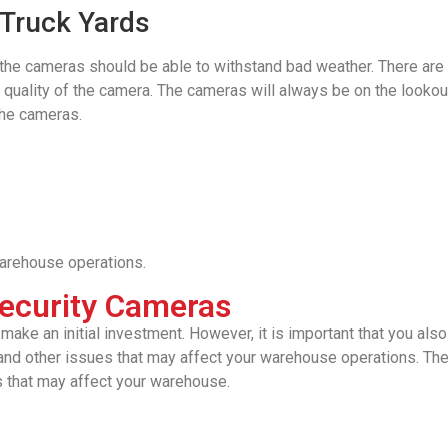
 Truck Yards
ea, the cameras should be able to withstand bad weather. There ar
e quality of the camera. The cameras will always be on the lookou
 the cameras.
arehouse operations.
ecurity Cameras
e an initial investment. However, it is important that you also c
 and other issues that may affect your warehouse operations. The 
s that may affect your warehouse.