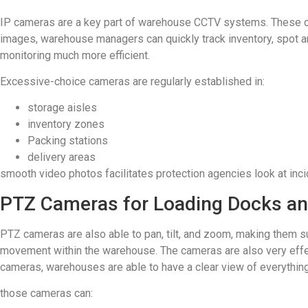
IP cameras are a key part of warehouse CCTV systems. These cam
images, warehouse managers can quickly track inventory, spot 
monitoring much more efficient.
Excessive-choice cameras are regularly established in:
storage aisles
inventory zones
Packing stations
delivery areas
smooth video photos facilitates protection agencies look at inc
PTZ Cameras for Loading Docks an
PTZ cameras are also able to pan, tilt, and zoom, making them su
movement within the warehouse. The cameras are also very effe
cameras, warehouses are able to have a clear view of everything
those cameras can: