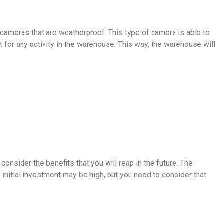
e cameras that are weatherproof. This type of camera is able to
t for any activity in the warehouse. This way, the warehouse will
onsider the benefits that you will reap in the future. The
initial investment may be high, but you need to consider that