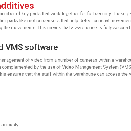
dditives
umber of key parts that work together for full security. These pa
ther parts like motion sensors that help detect unusual movements
ing the movements. This means that a warehouse is fully secured a
nd VMS software
management of video from a number of cameras within a warehou
en complemented by the use of Video Management System (VMS) s
This ensures that the staff within the warehouse can access the 
:
aciously.