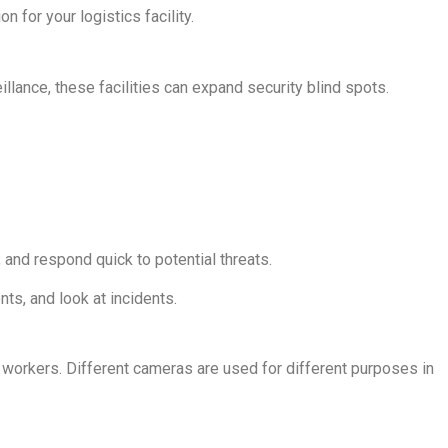
 for your logistics facility.
llance, these facilities can expand security blind spots.
and respond quick to potential threats.
ts, and look at incidents.
workers. Different cameras are used for different purposes in