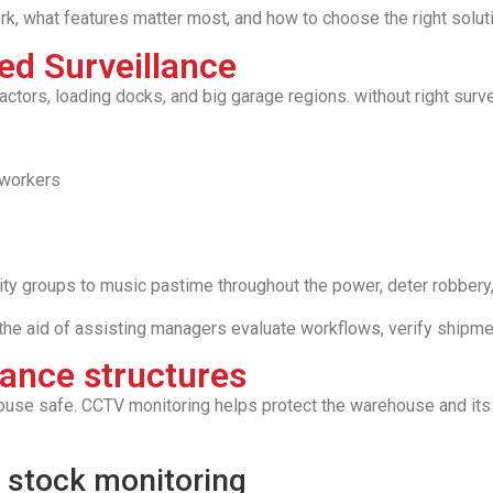
k, what features matter most, and how to choose the right solution
d Surveillance
ors, loading docks, and big garage regions. without right survei
 workers
y groups to music pastime throughout the power, deter robbery, 
 the aid of assisting managers evaluate workflows, verify shipmen
lance structures
use safe. CCTV monitoring helps protect the warehouse and its 
 stock monitoring