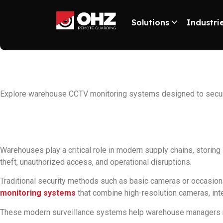
Solutions
Industri
Best Warehouse C
Explore warehouse CCTV monitoring systems designed to secure 
Warehouses play a critical role in modern supply chains, storing
theft, unauthorized access, and operational disruptions.
Traditional security methods such as basic cameras or occasion
monitoring systems
that combine high-resolution cameras, inte
These modern surveillance systems help warehouse managers monit