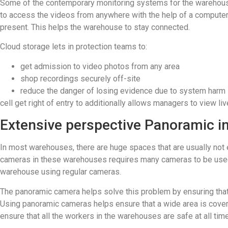
Some of the contemporary monitoring systems for the warehouse 
to access the videos from anywhere with the help of a computer,
present. This helps the warehouse to stay connected.
Cloud storage lets in protection teams to:
get admission to video photos from any area
shop recordings securely off-site
reduce the danger of losing evidence due to system harm
cell get right of entry to additionally allows managers to view l
Extensive perspective Panoramic i
In most warehouses, there are huge spaces that are usually not 
cameras in these warehouses requires many cameras to be used for 
warehouse using regular cameras.
The panoramic camera helps solve this problem by ensuring that a
Using panoramic cameras helps ensure that a wide area is covere
ensure that all the workers in the warehouses are safe at all tim