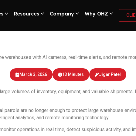
es
Resources
Company
Why OHZ
CLI
CTV Monitoring Sys
warehouses with AI cameras, real-time alerts, and remote moni
March 3, 2026
13 Minutes
Jigar Patel
 large volumes of inventory, equipment, and valuable shipments. B
al patrols are no longer enough to protect large warehouse env
lligent analytics, and remote monitoring technology.
or operations in real time, detect suspicious activity, and impr