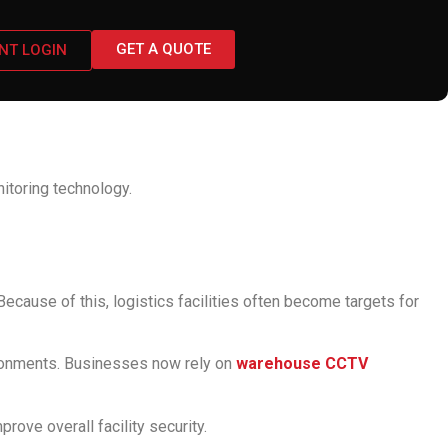
GET A QUOTE
ENT LOGIN
tems for Security
toring technology.
ecause of this, logistics facilities often become targets for
ironments. Businesses now rely on
warehouse CCTV
ove overall facility security.