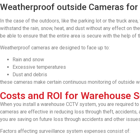
Weatherproof outside Cameras for
In the case of the outdoors, like the parking lot or the truck ar
withstand the rain, snow, heat, and dust without any effect on th
be able to ensure that the entire area is secure with the help of
Weatherproof cameras are designed to face up to:
Rain and snow
Excessive temperatures
Dust and debris
these cameras make certain continuous monitoring of outside w
Costs and ROI for Warehouse S
When you install a warehouse CCTV system, you are required to mak
cameras are effective in reducing loss through theft, accidents,
you are saving on future loss through accidents and other issue
Factors affecting surveillance system expenses consist of: