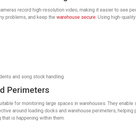
eras record high-resolution video, making it easier to see peop
any problems, and keep the
warehouse secure
. Using high-quali
idents and song stock handling.
d Perimeters
itable for monitoring large spaces in warehouses. They enable se
ctive around loading docks and warehouse perimeters, helping p
 that is happening within them.