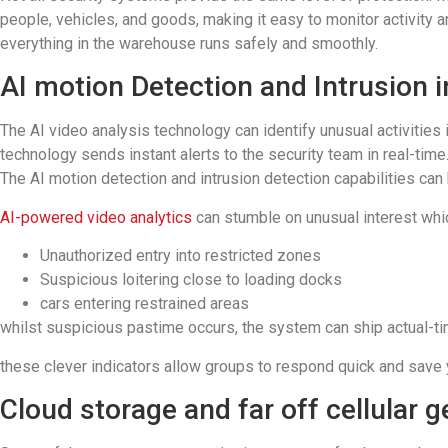
people, vehicles, and goods, making it easy to monitor activity 
everything in the warehouse runs safely and smoothly.
AI motion Detection and Intrusion i
The AI video analysis technology can identify unusual activities
technology sends instant alerts to the security team in real-time
The AI motion detection and intrusion detection capabilities ca
AI-powered video analytics
can stumble on unusual interest whic
Unauthorized entry into restricted zones
Suspicious loitering close to loading docks
cars entering restrained areas
whilst suspicious pastime occurs, the system can ship actual-ti
these clever indicators allow groups to respond quick and save y
Cloud storage and far off cellular ge