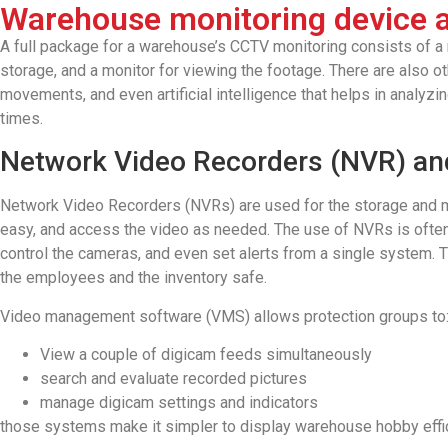
Warehouse monitoring device a
A full package for a warehouse’s CCTV monitoring consists of a n
storage, and a monitor for viewing the footage. There are also o
movements, and even artificial intelligence that helps in analyz
times.
Network Video Recorders (NVR) a
Network Video Recorders (NVRs) are used for the storage and 
easy, and access the video as needed. The use of NVRs is oft
control the cameras, and even set alerts from a single system. 
the employees and the inventory safe.
Video management software (VMS) allows protection groups to
View a couple of digicam feeds simultaneously
search and evaluate recorded pictures
manage digicam settings and indicators
those systems make it simpler to display warehouse hobby effic