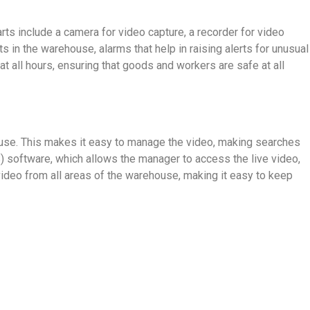
rts include a camera for video capture, a recorder for video
 in the warehouse, alarms that help in raising alerts for unusual
t all hours, ensuring that goods and workers are safe at all
se. This makes it easy to manage the video, making searches
oftware, which allows the manager to access the live video,
video from all areas of the warehouse, making it easy to keep