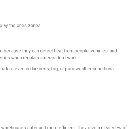
splay the ones zones.
ce because they can detect heat from people, vehicles, and
ities when regular cameras don’t work.
truders even in darkness, fog, or poor weather conditions.
warehouses safer and more efficient. They give a clear view of