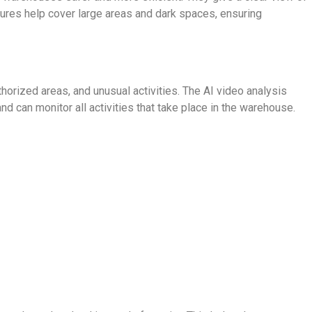
tures help cover large areas and dark spaces, ensuring
orized areas, and unusual activities. The AI video analysis
d can monitor all activities that take place in the warehouse.