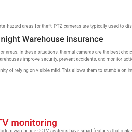
te-hazard areas for theft, PTZ cameras are typically used to di
 night Warehouse insurance
or areas. In these situations, thermal cameras are the best choi
ehouses improve security, prevent accidents, and monitor activ
ity of relying on visible mild. This allows them to stumble on in
TV monitoring
. Modern warehouse CCTV systems have smart features that make 