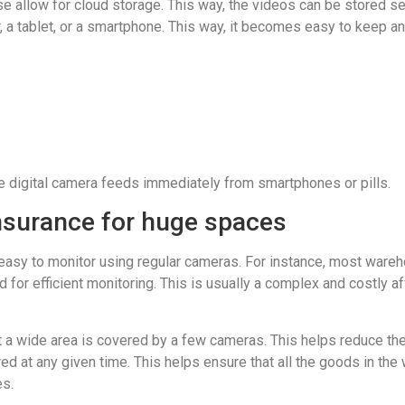
allow for cloud storage. This way, the videos can be stored sec
 a tablet, or a smartphone. This way, it becomes easy to keep a
ive digital camera feeds immediately from smartphones or pills.
nsurance for huge spaces
easy to monitor using regular cameras. For instance, most wareh
efficient monitoring. This is usually a complex and costly affair.
 wide area is covered by a few cameras. This helps reduce the co
d at any given time. This helps ensure that all the goods in th
es.