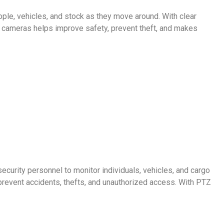
le, vehicles, and stock as they move around. With clear
ty cameras helps improve safety, prevent theft, and makes
curity personnel to monitor individuals, vehicles, and cargo
revent accidents, thefts, and unauthorized access. With PTZ