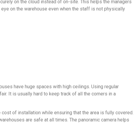
urely on the cloud instead of on-site. This helps the managers
n eye on the warehouse even when the staff is not physically
ouses have huge spaces with high ceilings. Using regular
 It is usually hard to keep track of all the corners in a
st of installation while ensuring that the area is fully covered.
e warehouses are safe at all times. The panoramic camera helps