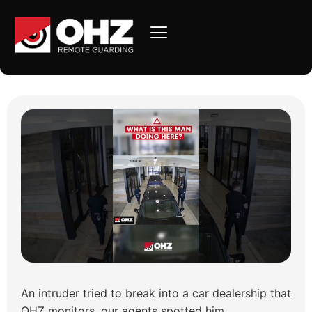
Intruder Caught at Auto
Center – Arrest Made!
An intruder tried to break into a car dealership that
OHZ monitors, our agents spotted him