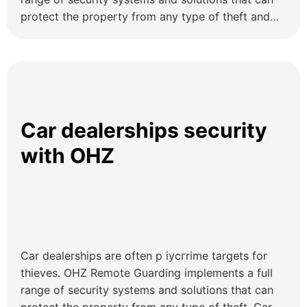
protect the property from any type of theft and
trespassers.
Car dealerships security
with OHZ
Car dealerships are often p іусгrime targets for
thieves. OHZ Remote Guarding implements a full
range of security systems and solutions that can