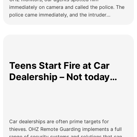
immediately on camera and called the police. The
police came immediately, and the intruder
attempted to run away. After a few minutes the
police located him and arrested him. OHZ remote
guards will be your eye in the sky!
Teens Start Fire at Car
Dealership – Not today
kids!
Car dealerships are often prime targets for
thieves. OHZ Remote Guarding implements a full
range of security systems and solutions that can