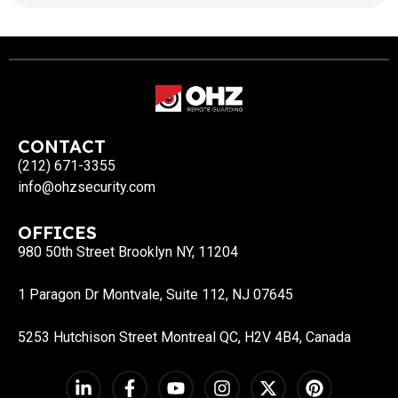
consideration and provide custom plans. OHZ
offers a full range service for our clients from
installations to 24/7 surveillance on
the protected area. Professional Security Experts
Dedicated […]
CONTACT
(212) 671-3355
info@ohzsecurity.com
OFFICES
980 50th Street Brooklyn NY, 11204
1 Paragon Dr Montvale, Suite 112, NJ 07645
5253 Hutchison Street Montreal QC, H2V 4B4, Canada