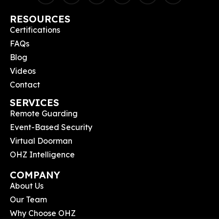
RESOURCES
Certifications
FAQs
Blog
Videos
Contact
SERVICES
Remote Guarding
Event-Based Security
Virtual Doorman
OHZ Intelligence
COMPANY
About Us
Our Team
Why Choose OHZ