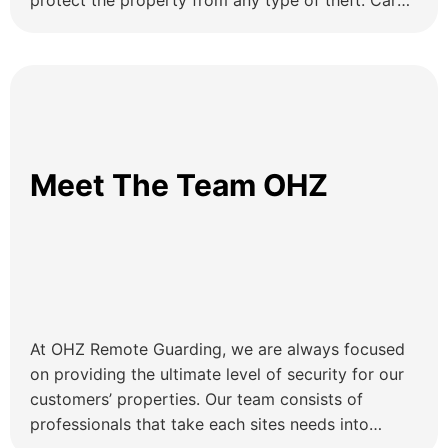
protect the property from any type of theft. Car
Dealership Security Systems That Protect Vehicles
and Prevent Theft Car dealerships keep their
precious inventory safe daily, and it means that
security is […]
Meet The Team OHZ
At OHZ Remote Guarding, we are always focused
on providing the ultimate level of security for our
customers’ properties. Our team consists of
professionals that take each sites needs into