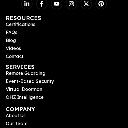
RESOURCES
Certifications
FAQs
Blog
Videos
Contact
SERVICES
Remote Guarding
Event-Based Security
Virtual Doorman
OHZ Intelligence
COMPANY
About Us
Our Team