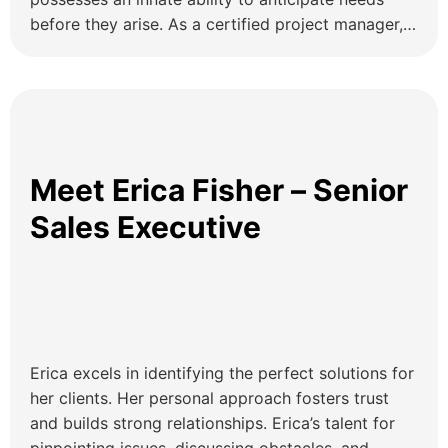
before they arise. As a certified project manager,
he ensures precision and timely execution of tasks,
effectively serving as the bridge between clients
and departments, conveying information, and
ensuring seamless understanding throughout the
process. Executive […]
Meet Erica Fisher – Senior
Sales Executive
Erica excels in identifying the perfect solutions for
her clients. Her personal approach fosters trust
and builds strong relationships. Erica’s talent for