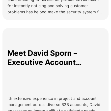
for instantly noticing and solving customer
problems has helped make the security system for
dozens of OHZ customers much more reliable than
it was before. Enterprise Account Executive at
OHZ Remote Guarding Effective security
relationships are characterized by trust, industry
expertise, […]
Meet David Sporn –
Executive Account
Manager OHZ
ith extensive experience in project and account
management across diverse B2B accounts, David
possesses an innate ability to anticipate needs