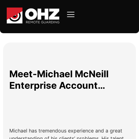
Meet-Michael McNeill
Enterprise Account
Executive OHZ
Michael has tremendous experience and a great
understanding of his clients’ problems. His talent