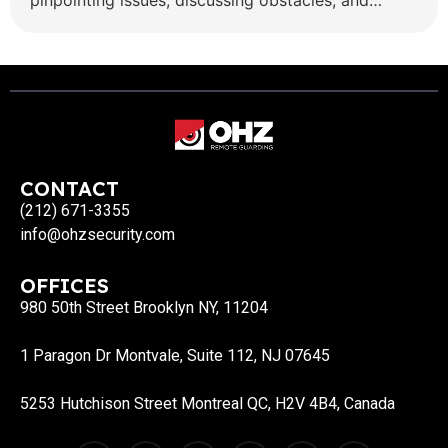
pinpointing issues, discussing obstacles, and
offering tailored solutions is highly professional
security services valued by both the OHZ team
and clients who have the opportunity to
collaborate with her. Senior Sales Executive and
[…]
CONTACT
(212) 671-3355
info@ohzsecurity.com
OFFICES
980 50th Street Brooklyn NY, 11204
1 Paragon Dr Montvale, Suite 112, NJ 07645
5253 Hutchison Street Montreal QC, H2V 4B4, Canada