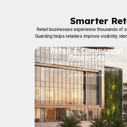
Smarter Reta
Retail businesses experience thousands of sh
Guarding helps retailers improve visibility, id
Retail & Commercial
Properties
Protect retail and commercial properties with 
remote monitoring, AI alerts, access control, 
proactive security.