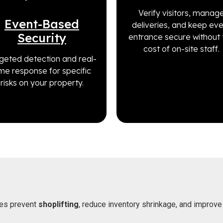
Verify visitors, manag
Event-Based
deliveries, and keep ev
Security
entrance secure without 
cost of on-site staff.
geted detection and real-
ime response for specific
risks on your property.
es prevent
shoplifting
, reduce inventory shrinkage, and improve