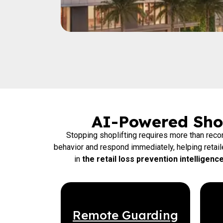
AI-Powered Shop
Stopping shoplifting requires more than rec
behavior and respond immediately, helping retai
in
the retail loss prevention intelligen
Remote Guarding