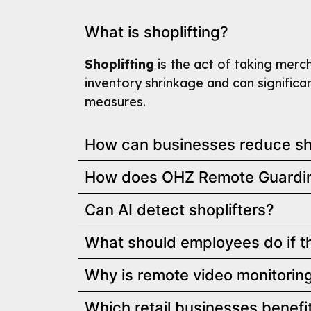
What is shoplifting?
Shoplifting
is the act of taking mercha
inventory shrinkage and can significan
measures.
How can businesses reduce sho
How does OHZ Remote Guarding
Can AI detect shoplifters?
What should employees do if th
Why is remote video monitoring 
Which retail businesses benefi