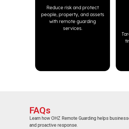
Reduce risk and protect
people, property, and assets
with remote guarding
services.
Tar
t
FAQs
Learn how OHZ Remote Guarding helps business
and proactive response.