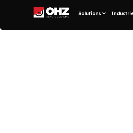
Solutions
Industri
“Reducing S
When you install a video monitoring system in yo
security technologies based on artificial intellig
retail space. When a shoplifter is detected, the 
has proven to be effective for our many retail cli
cash in on your property. Invest in installing a
consultation with the experts at OHZ Remote Guard
.