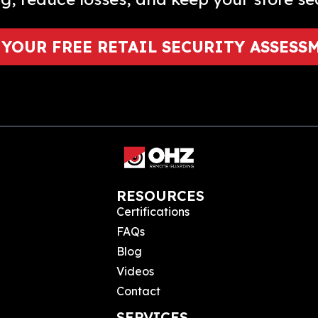
 YOUR FREE RETAIL SECURITY ASSESS
RESOURCES
Certifications
FAQs
Blog
Videos
Contact
SERVICES