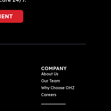
MENT
COMPANY
About Us
Our Team
Why Choose OHZ
Careers