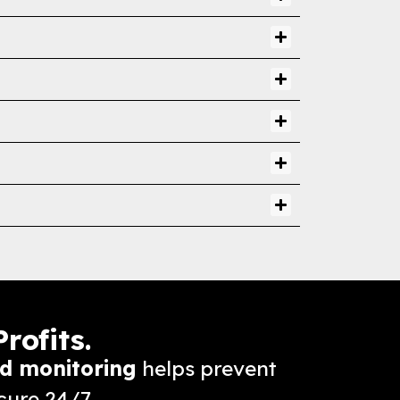
rofits.
d monitoring
helps prevent
cure 24/7.