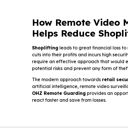
How Remote Video M
Helps Reduce Shopli
Shoplifting
leads to great financial loss to 
cuts into their profits and incurs high secur
require an effective approach that would 
potential risks and prevent any form of theft
The modern approach towards
retail secu
artificial intelligence, remote video survei
OHZ Remote Guarding
provides an opport
react faster and save from losses.