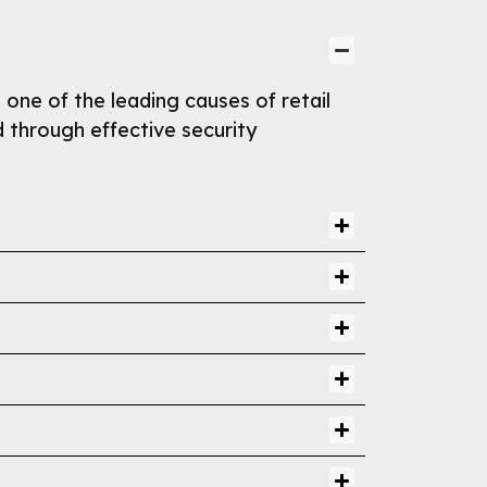
s one of the leading causes of retail
d through effective security