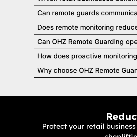
Can remote guards communicat
Does remote monitoring reduce 
Can OHZ Remote Guarding oper
How does proactive monitoring
Why choose OHZ Remote Guardin
Reduce
Protect your retail busine
shoplifti