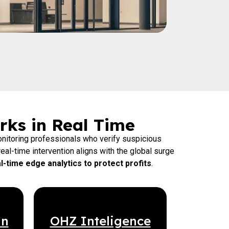
rks in Real Time
nitoring professionals who verify suspicious
eal-time intervention aligns with the global surge
-time edge analytics to protect profits
.
an
OHZ Inteligence