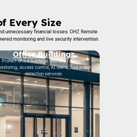
of Every Size
 and unnecessary financial losses. OHZ Remote
wered monitoring and live security intervention.
Office Buildings
Protect office buildings with 24/7 security
nitoring, access control, AI alerts, and threat
detection services.