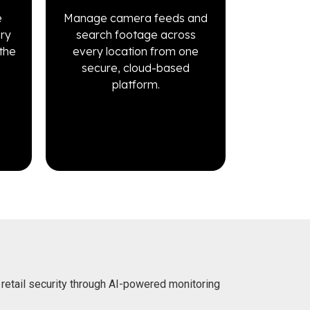
e
Manage camera feeds and
ery
search footage across
the
every location from one
secure, cloud-based
platform.
 retail security through AI-powered monitoring