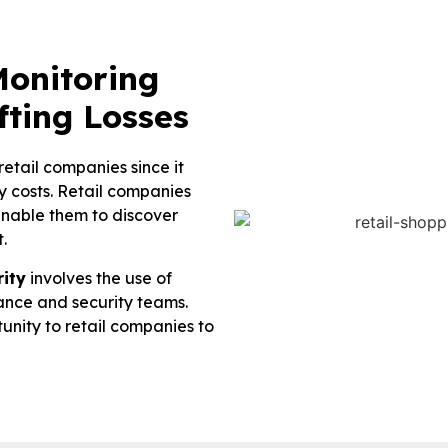
onitoring
fting Losses
retail companies since it
ity costs. Retail companies
enable them to discover
.
rity
involves the use of
llance and security teams.
unity to retail companies to