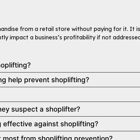
ndise from a retail store without paying for it. It i
tly impact a business’s profitability if not addresse
plifting?
 help prevent shoplifting?
ey suspect a shoplifter?
effective against shoplifting?
t most from shoplifting prevention?