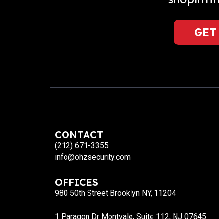
GET
CONTACT
(212) 671-3355
info@ohzsecurity.com
OFFICES
980 50th Street Brooklyn NY, 11204
1 Paragon Dr Montvale, Suite 112, NJ 07645