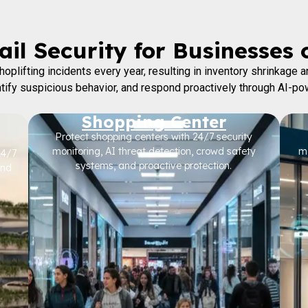
il Security for Businesses 
oplifting incidents every year, resulting in inventory shrinkage
entify suspicious behavior, and respond proactively through AI-po
Shopping Center
Protect shopping centers with 24/7 security
monitoring, AI threat detection, crowd safety
mo
24/7
systems, and proactive protection.
and