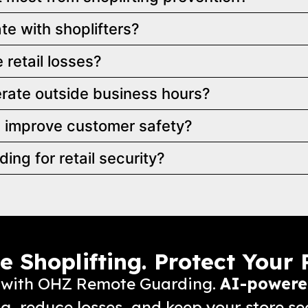
e with shoplifters?
retail losses?
ate outside business hours?
 improve customer safety?
g for retail security?
 Shoplifting. Protect Your P
ss with OHZ Remote Guarding.
AI-powere
ng, reduce losses, and keep your store se