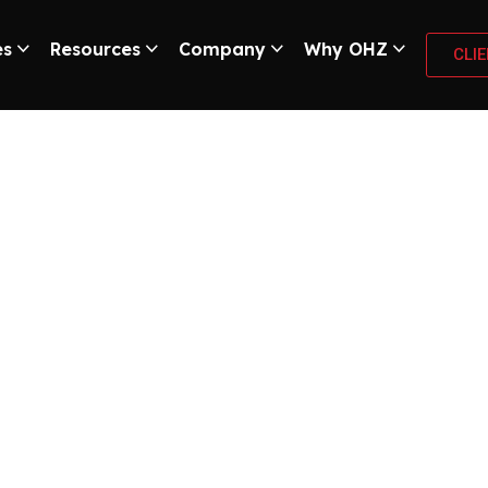
es
Resources
Company
Why OHZ
CLI
hoplifting Losses
Guarding”
ur retail space, OHZ Remote Guarding will provide complete prote
ence, and round-the-clock work of the remote security team, you 
remote guard instantly notifies on-site security or uses a two-wa
ents, and can reduce the losses from shoplifting by at least fifty
 remote video monitoring system for your business and effectivel
ing and get a customized security plan for your retail business!