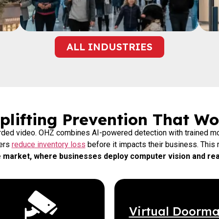
ALL INDUSTRIES
lifting Prevention That Wo
orded video. OHZ combines AI-powered detection with trained mo
lers
reduce inventory loss
before it impacts their business. This r
ce market, where businesses deploy computer vision and real
Virtual Doorm