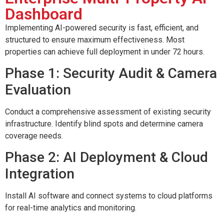
Dashboard
Implementing AI-powered security is fast, efficient, and
structured to ensure maximum effectiveness. Most
properties can achieve full deployment in under 72 hours.
Phase 1: Security Audit & Camera
Evaluation
Conduct a comprehensive assessment of existing security
infrastructure. Identify blind spots and determine camera
coverage needs.
Phase 2: AI Deployment & Cloud
Integration
Install AI software and connect systems to cloud platforms
for real-time analytics and monitoring.