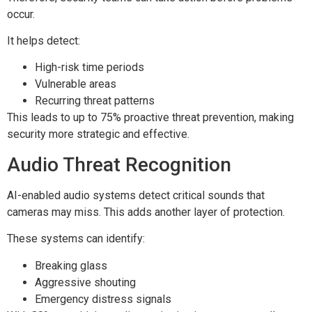
occur.
It helps detect:
High-risk time periods
Vulnerable areas
Recurring threat patterns
This leads to up to 75% proactive threat prevention, making
security more strategic and effective.
Audio Threat Recognition
AI-enabled audio systems detect critical sounds that
cameras may miss. This adds another layer of protection.
These systems can identify:
Breaking glass
Aggressive shouting
Emergency distress signals