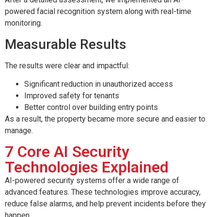
powered facial recognition system along with real-time
monitoring.
Measurable Results
The results were clear and impactful:
Significant reduction in unauthorized access
Improved safety for tenants
Better control over building entry points
As a result, the property became more secure and easier to
manage.
7 Core AI Security
Technologies Explained
AI-powered security systems offer a wide range of
advanced features. These technologies improve accuracy,
reduce false alarms, and help prevent incidents before they
happen.