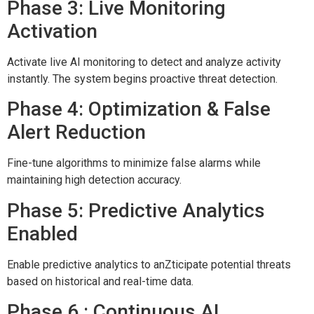
Phase 3: Live Monitoring
Activation
Activate live AI monitoring to detect and analyze activity
instantly. The system begins proactive threat detection.
Phase 4: Optimization & False
Alert Reduction
Fine-tune algorithms to minimize false alarms while
maintaining high detection accuracy.
Phase 5: Predictive Analytics
Enabled
Enable predictive analytics to anZticipate potential threats
based on historical and real-time data.
Phase 6 : Continuous AI