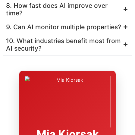
8. How fast does AI improve over
time?
9. Can AI monitor multiple properties?
10. What industries benefit most from
AI security?
Mia Kiorsak