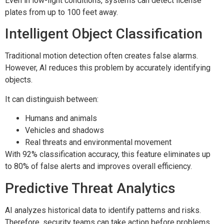
Even in low-light conditions, systems can detect license
plates from up to 100 feet away.
Intelligent Object Classification
Traditional motion detection often creates false alarms.
However, AI reduces this problem by accurately identifying
objects.
It can distinguish between:
Humans and animals
Vehicles and shadows
Real threats and environmental movement
With 92% classification accuracy, this feature eliminates up
to 80% of false alerts and improves overall efficiency.
Predictive Threat Analytics
AI analyzes historical data to identify patterns and risks.
Therefore, security teams can take action before problems