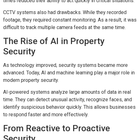
times reduced their ability to act quickly in critical situations.
CCTV systems also had drawbacks. While they recorded
footage, they required constant monitoring. As a result, it was
difficult to track multiple camera feeds at the same time.
The Rise of AI in Property
Security
As technology improved, security systems became more
advanced. Today, AI and machine learning play a major role in
modern property security.
AI-powered systems analyze large amounts of data in real
time. They can detect unusual activity, recognize faces, and
identify suspicious behavior quickly. This allows businesses
to respond faster and more effectively.
From Reactive to Proactive
Security