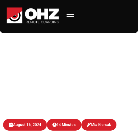
AI-Powered Remote
Monitoring: Revolutionizing
Property Security
Discover how AI-powered remote monitoring by OHZ
Remote Guarding enhances property security with
real-time analysis, facial recognition.
August 16, 2024
14 Minutes
Mia Kiorsak