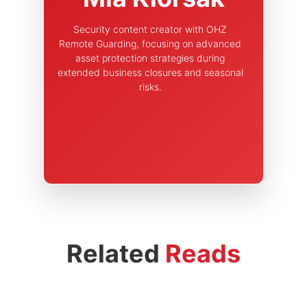
Security content creator with OHZ
Remote Guarding, focusing on advanced
asset protection strategies during
extended business closures and seasonal
risks.
Related
Reads