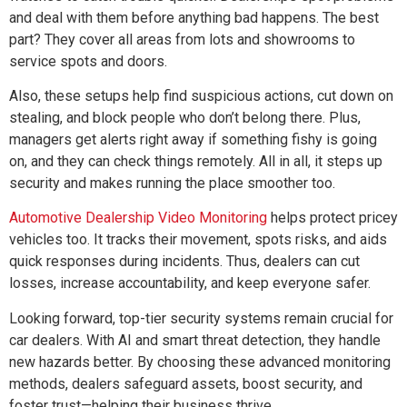
and deal with them before anything bad happens. The best
part? They cover all areas from lots and showrooms to
service spots and doors.
Also, these setups help find suspicious actions, cut down on
stealing, and block people who don’t belong there. Plus,
managers get alerts right away if something fishy is going
on, and they can check things remotely. All in all, it steps up
security and makes running the place smoother too.
Automotive Dealership Video Monitoring
helps protect pricey
vehicles too. It tracks their movement, spots risks, and aids
quick responses during incidents. Thus, dealers can cut
losses, increase accountability, and keep everyone safer.
Looking forward, top-tier security systems remain crucial for
car dealers. With AI and smart threat detection, they handle
new hazards better. By choosing these advanced monitoring
methods, dealers safeguard assets, boost security, and
foster trust—helping their business thrive.