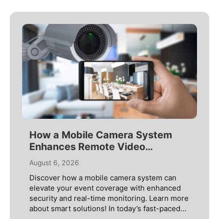
How a Mobile Camera System
Enhances Remote Video
Monitoring
August 6, 2026
Discover how a mobile camera system can
elevate your event coverage with enhanced
security and real-time monitoring. Learn more
about smart solutions! In today’s fast-paced
world, security threats are constantly