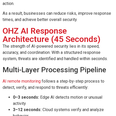
action.
As a result, businesses can reduce risks, improve response
times, and achieve better overall security.
OHZ AI Response
Architecture (45 Seconds)
The strength of AI-powered security lies in its speed,
accuracy, and coordination. With a structured response
system, threats are identified and handled within seconds.
Multi-Layer Processing Pipeline
AI remote monitoring
follows a step-by-step process to
detect, verify, and respond to threats efficiently:
0–3 seconds:
Edge AI detects motion or unusual
activity
3–12 seconds:
Cloud systems verify and analyze
behavior