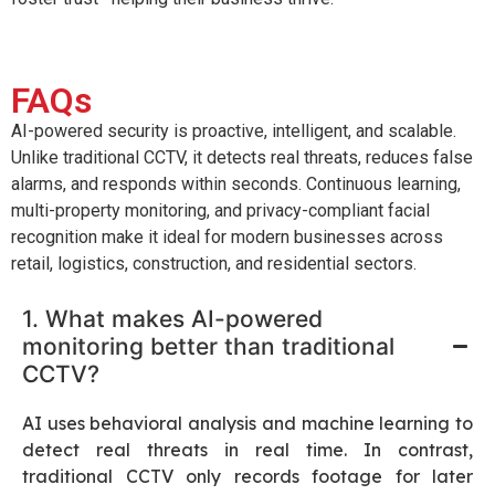
FAQs
AI-powered security is proactive, intelligent, and scalable.
Unlike traditional CCTV, it detects real threats, reduces false
alarms, and responds within seconds. Continuous learning,
multi-property monitoring, and privacy-compliant facial
recognition make it ideal for modern businesses across
retail, logistics, construction, and residential sectors.
1. What makes AI-powered
monitoring better than traditional
CCTV?
AI uses behavioral analysis and machine learning to
detect real threats in real time. In contrast,
traditional CCTV only records footage for later