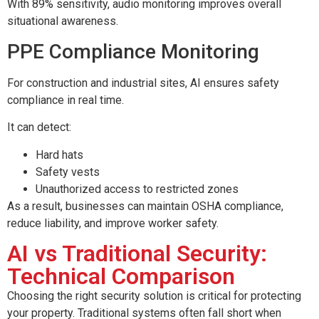
With 89% sensitivity, audio monitoring improves overall
situational awareness.
PPE Compliance Monitoring
For construction and industrial sites, AI ensures safety
compliance in real time.
It can detect:
Hard hats
Safety vests
Unauthorized access to restricted zones
As a result, businesses can maintain OSHA compliance,
reduce liability, and improve worker safety.
AI vs Traditional Security:
Technical Comparison
Choosing the right security solution is critical for protecting
your property. Traditional systems often fall short when