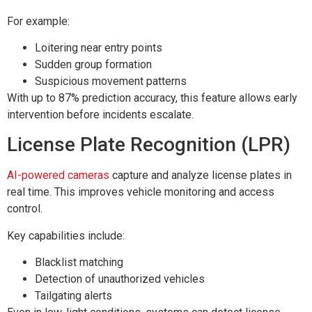
For example:
Loitering near entry points
Sudden group formation
Suspicious movement patterns
With up to 87% prediction accuracy, this feature allows early
intervention before incidents escalate.
License Plate Recognition (LPR)
AI-powered cameras
capture and analyze license plates in
real time. This improves vehicle monitoring and access
control.
Key capabilities include:
Blacklist matching
Detection of unauthorized vehicles
Tailgating alerts