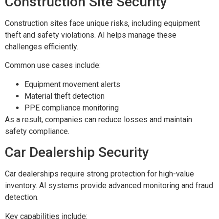
Construction Site Security
Construction sites face unique risks, including equipment
theft and safety violations. AI helps manage these
challenges efficiently.
Common use cases include:
Equipment movement alerts
Material theft detection
PPE compliance monitoring
As a result, companies can reduce losses and maintain
safety compliance.
Car Dealership Security
Car dealerships require strong protection for high-value
inventory. AI systems provide advanced monitoring and fraud
detection.
Key capabilities include: