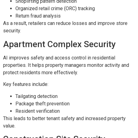
Shoplifting pattern detection
Organized retail crime (ORC) tracking
Return fraud analysis
As a result, retailers can reduce losses and improve store
security.
Apartment Complex Security
AI improves safety and access control in residential
properties. It helps property managers monitor activity and
protect residents more effectively.
Key features include:
Tailgating detection
Package theft prevention
Resident verification
This leads to better tenant safety and increased property
value.