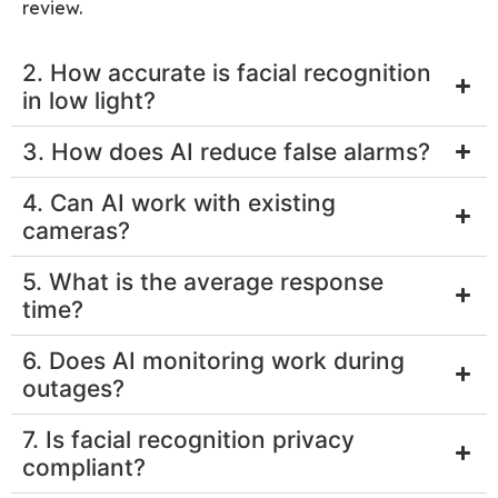
review.
2. How accurate is facial recognition
in low light?
3. How does AI reduce false alarms?
4. Can AI work with existing
cameras?
5. What is the average response
time?
6. Does AI monitoring work during
outages?
7. Is facial recognition privacy
compliant?