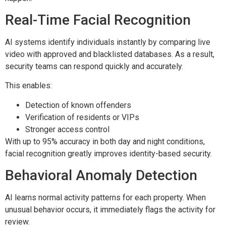
Real-Time Facial Recognition
AI systems identify individuals instantly by comparing live
video with approved and blacklisted databases. As a result,
security teams can respond quickly and accurately.
This enables:
Detection of known offenders
Verification of residents or VIPs
Stronger access control
With up to 95% accuracy in both day and night conditions,
facial recognition greatly improves identity-based security.
Behavioral Anomaly Detection
AI learns normal activity patterns for each property. When
unusual behavior occurs, it immediately flags the activity for
review.