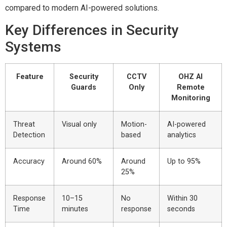
compared to modern AI-powered solutions.
Key Differences in Security
Systems
Feature
Security
CCTV
OHZ AI
Guards
Only
Remote
Monitoring
Threat
Visual only
Motion-
AI-powered
Detection
based
analytics
Accuracy
Around 60%
Around
Up to 95%
25%
Response
10–15
No
Within 30
Time
minutes
response
seconds