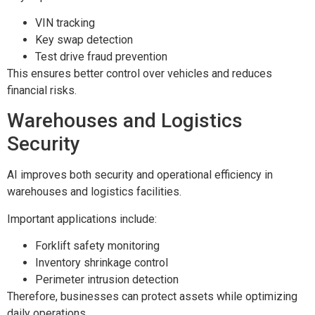
VIN tracking
Key swap detection
Test drive fraud prevention
This ensures better control over vehicles and reduces
financial risks.
Warehouses and Logistics
Security
AI improves both security and operational efficiency in
warehouses and logistics facilities.
Important applications include:
Forklift safety monitoring
Inventory shrinkage control
Perimeter intrusion detection
Therefore, businesses can protect assets while optimizing
daily operations.