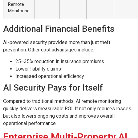
Remote
Monitoring
Additional Financial Benefits
AI-powered security provides more than just theft
prevention. Other cost advantages include:
25–35% reduction in insurance premiums
Lower liability claims
Increased operational efficiency
AI Security Pays for Itself
Compared to traditional methods, AI remote monitoring
quickly delivers measurable ROI. It not only reduces losses
but also lowers ongoing costs and improves overall
operational performance.
Enterprise Multi-Property AI