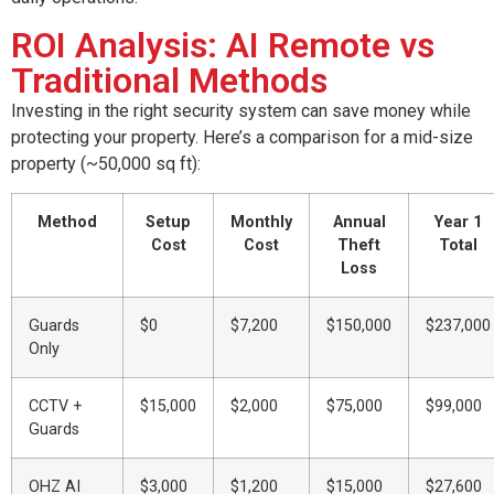
ROI Analysis: AI Remote vs
Traditional Methods
Investing in the right security system can save money while
protecting your property. Here’s a comparison for a mid-size
property (~50,000 sq ft):
Method
Setup
Monthly
Annual
Year 1
Cost
Cost
Theft
Total
Loss
Guards
$0
$7,200
$150,000
$237,000
Only
CCTV +
$15,000
$2,000
$75,000
$99,000
Guards
OHZ AI
$3,000
$1,200
$15,000
$27,600