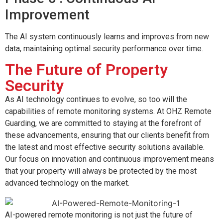
Improvement
The AI system continuously learns and improves from new
data, maintaining optimal security performance over time.
The Future of Property
Security
As AI technology continues to evolve, so too will the
capabilities of remote monitoring systems. At OHZ Remote
Guarding, we are committed to staying at the forefront of
these advancements, ensuring that our clients benefit from
the latest and most effective security solutions available.
Our focus on innovation and continuous improvement means
that your property will always be protected by the most
advanced technology on the market.
AI-powered remote monitoring is not just the future of