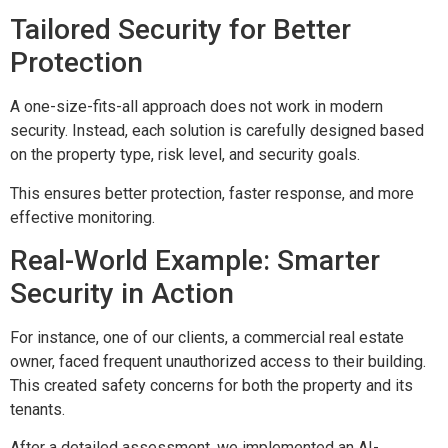
Tailored Security for Better
Protection
A one-size-fits-all approach does not work in modern
security. Instead, each solution is carefully designed based
on the property type, risk level, and security goals.
This ensures better protection, faster response, and more
effective monitoring.
Real-World Example: Smarter
Security in Action
For instance, one of our clients, a commercial real estate
owner, faced frequent unauthorized access to their building.
This created safety concerns for both the property and its
tenants.
After a detailed assessment, we implemented an AI-