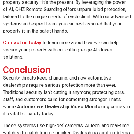
property security—it’s the present. By leveraging the power
of AI, OHZ Remote Guarding offers unparalleled protection,
tailored to the unique needs of each client. With our advanced
systems and expert team, you can rest assured that your
property is in the safest hands.
Contact us today
to learn more about how we can help
secure your property with our cutting-edge AI-driven
solutions.
Conclusion
Security threats keep changing, and now automotive
dealerships require serious protection more than ever.
Traditional security isn’t cutting it anymore; protecting cars,
staff, and customers calls for something stronger. That’s
where
Automotive Dealership Video Monitoring
comes in
it’s vital for safety today.
These systems use high-def cameras, AI tech, and real-time
watches to catch trouble quicker. Dealerships spot problems