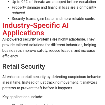
Up to 92% of threats are stopped before escalation
Property damage and financial loss are significantly
reduced
Security teams gain faster and more reliable control
Industry-Specific AI
Applications
AI-powered security systems are highly adaptable. They
provide tailored solutions for different industries, helping
businesses improve safety, reduce losses, and increase
efficiency.
Retail Security
AI enhances retail security by detecting suspicious behavior
in real time. Instead of just tracking movement, it analyzes
patterns to prevent theft before it happens.
Key applications include: