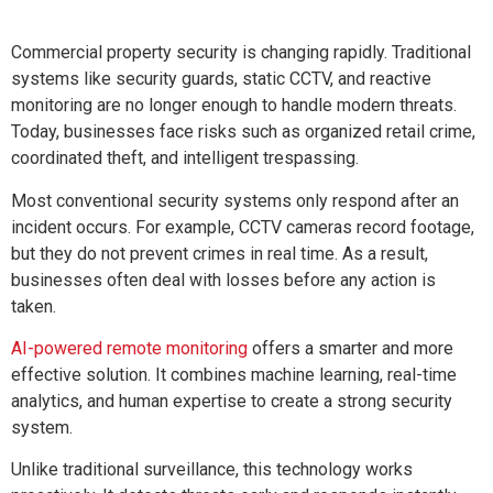
Commercial property security is changing rapidly. Traditional
systems like security guards, static CCTV, and reactive
monitoring are no longer enough to handle modern threats.
Today, businesses face risks such as organized retail crime,
coordinated theft, and intelligent trespassing.
Most conventional security systems only respond after an
incident occurs. For example, CCTV cameras record footage,
but they do not prevent crimes in real time. As a result,
businesses often deal with losses before any action is
taken.
AI-powered remote monitoring
offers a smarter and more
effective solution. It combines machine learning, real-time
analytics, and human expertise to create a strong security
system.
Unlike traditional surveillance, this technology works