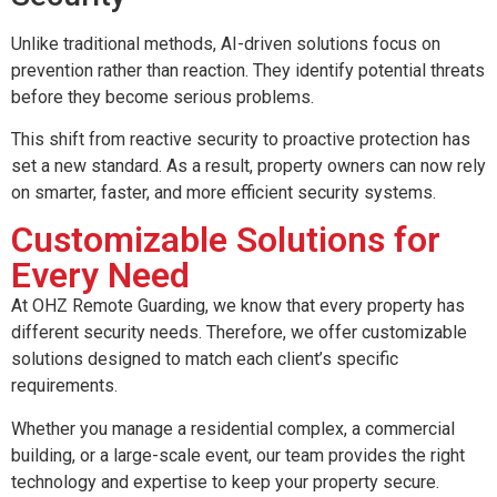
Unlike traditional methods, AI-driven solutions focus on
prevention rather than reaction. They identify potential threats
before they become serious problems.
This shift from reactive security to proactive protection has
set a new standard. As a result, property owners can now rely
on smarter, faster, and more efficient security systems.
Customizable Solutions for
Every Need
At OHZ Remote Guarding, we know that every property has
different security needs. Therefore, we offer customizable
solutions designed to match each client’s specific
requirements.
Whether you manage a residential complex, a commercial
building, or a large-scale event, our team provides the right
technology and expertise to keep your property secure.