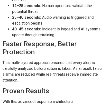
12–25 seconds:
Human operators validate the
potential threat
25–40 seconds:
Audio warning is triggered and
escalation begins
40–45 seconds:
Incident is logged and AI systems
update through retraining
Faster Response, Better
Protection
This multi-layered approach ensures that every alert is
carefully analyzed before action is taken. As a result, false
alarms are reduced while real threats receive immediate
attention.
Proven Results
With this advanced response architecture: