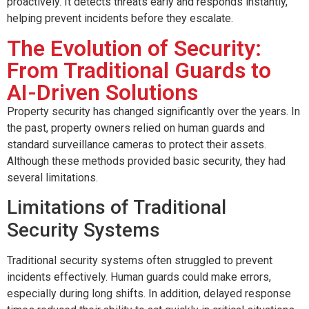
proactively. It detects threats early and responds instantly,
helping prevent incidents before they escalate.
The Evolution of Security:
From Traditional Guards to
AI-Driven Solutions
Property security has changed significantly over the years. In
the past, property owners relied on human guards and
standard surveillance cameras to protect their assets.
Although these methods provided basic security, they had
several limitations.
Limitations of Traditional
Security Systems
Traditional security systems often struggled to prevent
incidents effectively. Human guards could make errors,
especially during long shifts. In addition, delayed response