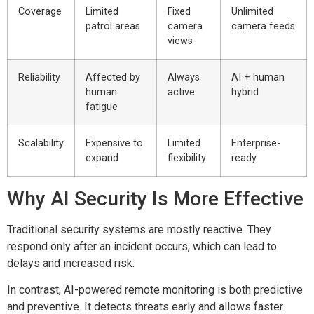
Coverage
Limited
Fixed
Unlimited
patrol areas
camera
camera feeds
views
Reliability
Affected by
Always
AI + human
human
active
hybrid
fatigue
Scalability
Expensive to
Limited
Enterprise-
expand
flexibility
ready
Why AI Security Is More Effective
Traditional security systems are mostly reactive. They
respond only after an incident occurs, which can lead to
delays and increased risk.
In contrast, AI-powered remote monitoring is both predictive
and preventive. It detects threats early and allows faster