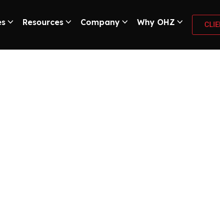
es
Resources
Company
Why OHZ
CLI
urity Trends Every
Know