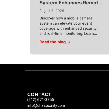
System Enhances Remote
Video Monitoring
August 6, 2026
Discover how a mobile camera
system can elevate your event
coverage with enhanced security
and real-time monitoring. Learn
more about smart solutions! In
Read the blog →
today’s fast-paced world, security
threats are constantly evolving.
Financial institutions in particular
are under threat and therefore
require the most advanced
solutions. OHZ Security’s remote
video monitoring and remote
guarding services are […]
CONTACT
(212) 671-3355
info@ohzsecurity.com