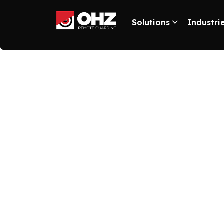
Solutions
Industri
2025 U.S. Sec