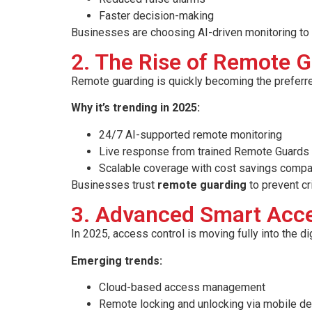
Faster decision-making
Businesses are choosing AI-driven monitoring to p
2. The Rise of Remote G
Remote guarding is quickly becoming the preferr
Why it’s trending in 2025:
24/7 AI-supported remote monitoring
Live response from trained Remote Guards
Scalable coverage with cost savings compa
Businesses trust
remote guarding
to prevent cr
3. Advanced Smart Acce
In 2025, access control is moving fully into the di
Emerging trends:
Cloud-based access management
Remote locking and unlocking via mobile d