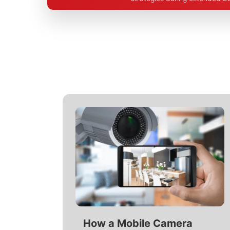
How a Mobile Camera