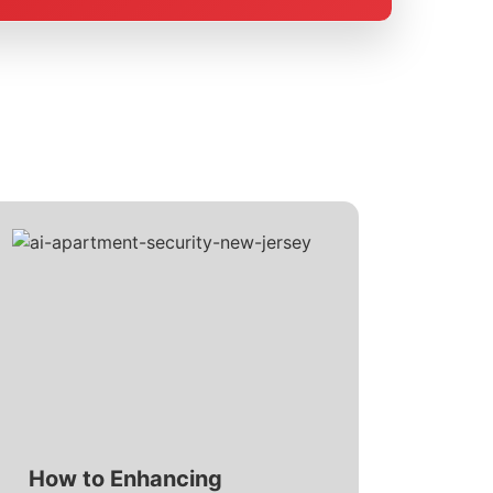
How to Enhancing