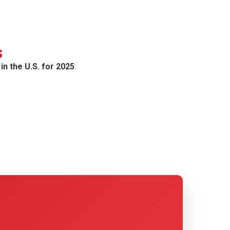
s
in the U.S. for 2025
: