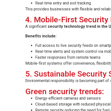
Real-time entry and exit tracking
This provides businesses with flexible and reliab
4. Mobile-First Securi
A significant
security technology trend in the U
Benefits include:
Full access to live security feeds on smar
Real-time alerts and system control via mo
Faster responses from remote teams
Mobile-first systems offer convenience, flexibility
5. Sustainable Security 
Environmental responsibility is becoming part of 
Green security trends:
Energy-efficient cameras and sensors
Cloud-based storage with reduced physical 
Remote security reducing the need for fuel