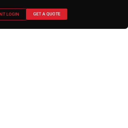
GET A QUOTE
ENT LOGIN
 Business Must