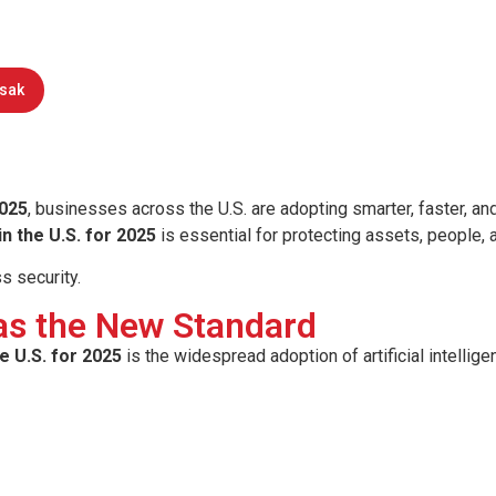
ology trends in the U.S. for 2025. Lea
monitoring are transforming business
rsak
025
, businesses across the U.S. are adopting smarter, faster, an
n the U.S. for 2025
is essential for protecting assets, people,
ss security.
 as the New Standard
e U.S. for 2025
is the widespread adoption of artificial intellige