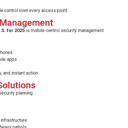
le control over every access point.
ty Management
.S. for 2025
is mobile-centric security management.
tphones
bile apps
, and instant action.
Solutions
security planning.
infrastructure
-heavy patrols