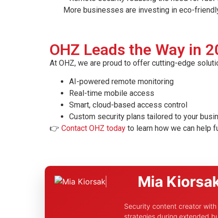
More businesses are investing in eco-friendly se
OHZ Leads the Way in 2
At OHZ, we are proud to offer cutting-edge soluti
AI-powered remote monitoring
Real-time mobile access
Smart, cloud-based access control
Custom security plans tailored to your bus
👉
Contact OHZ today
to learn how we can help f
Mia Kiorsa
Security content creator wit
strategies during extended bu