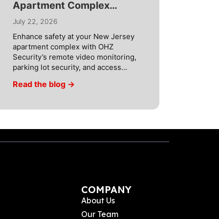
Apartment Complex
Security with AI
July 22, 2026
Technology
Enhance safety at your New Jersey
apartment complex with OHZ
Security’s remote video monitoring,
parking lot security, and access
control. As the turnover of residents
Read the blog →
increases at NJ apartment
complexes and at any apartment
complex in New Jersey, security
measures need to be increased to
handle a greater number of
individuals entering and exiting
throughout […]
COMPANY
About Us
Our Team