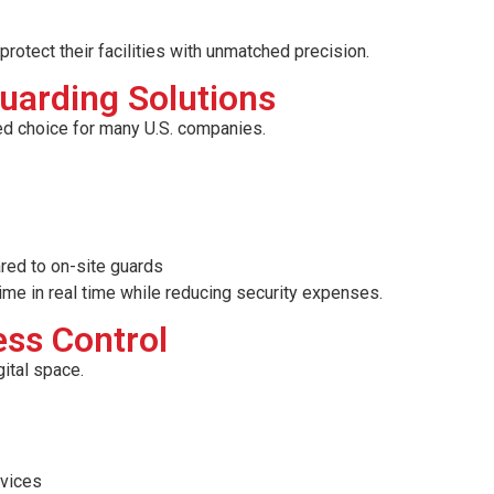
rotect their facilities with unmatched precision.
uarding Solutions
ed choice for many U.S. companies.
red to on-site guards
ime in real time while reducing security expenses.
ss Control
gital space.
evices