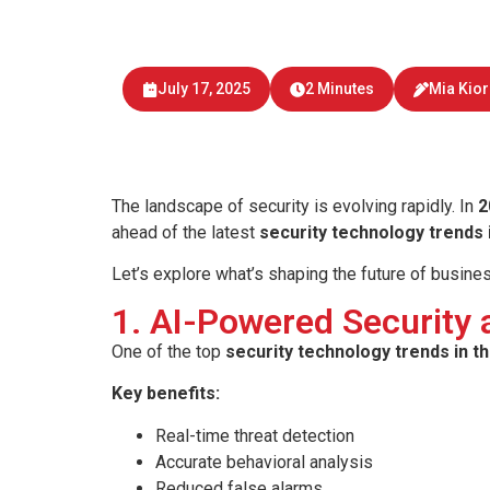
Explore key security techn
and mobile 
July 17, 2025
2 Minutes
Mia Kio
The landscape of security is evolving rapidly. In
2
ahead of the latest
security technology trends i
Let’s explore what’s shaping the future of busine
1. AI-Powered Security
One of the top
security technology trends in th
Key benefits:
Real-time threat detection
Accurate behavioral analysis
Reduced false alarms