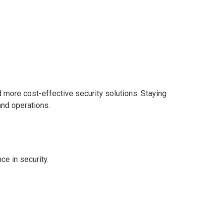
rn how AI, remote guarding,
 protection.
d more cost-effective security solutions. Staying
 and operations.
nce in security.