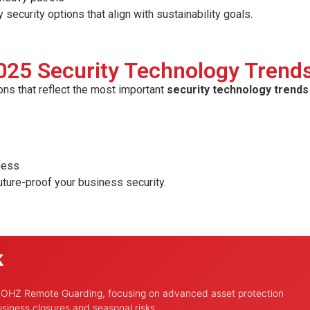
curity options that align with sustainability goals.
025 Security Technology Trend
ons that reflect the most important
security technology trends 
iness
uture-proof your business security.
k
h OHZ Remote Guarding, focusing on advanced asset protection
siness closures and seasonal risks.