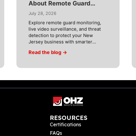
About Remote Guard
Monitoring Systems
July 28, 2026
Explore remote guard monitoring,
live video surveillance, and threat
detection to protect your New
Jersey business with smarter
security. Most simple security
Read the blog →
cameras are not being used as thief
deterrents today because they are
part of a complete security solution.
Many businesses in New Jersey,
including property management
companies, construction companies,
retailers, and industrial companies,
[…]
RESOURCES
Certifications
FAQs