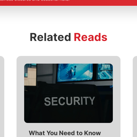
Related
Reads
What You Need to Know