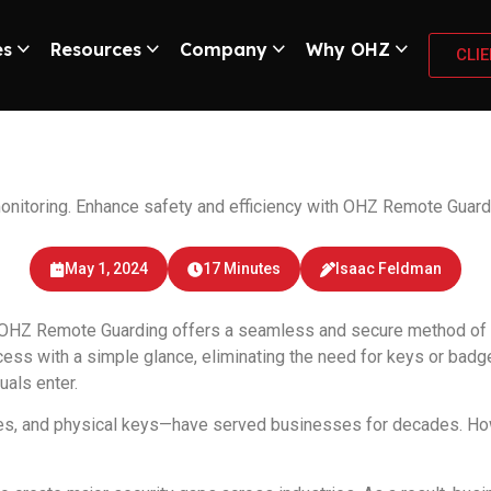
es
Resources
Company
Why OHZ
CLI
l recognition and 
 monitoring. Enhance safety and efficiency with OHZ Remote Guard
May 1, 2024
17 Minutes
Isaac Feldman
OHZ Remote Guarding offers a seamless and secure method of do
ccess with a simple glance, eliminating the need for keys or bad
uals enter.
s, and physical keys—have served businesses for decades. Howev