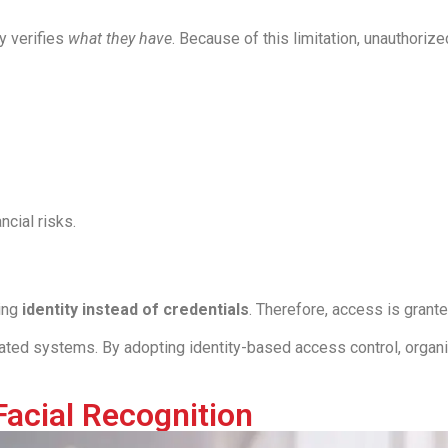
y verifies
what they have
. Because of this limitation, unauthoriz
ncial risks.
ying
identity instead of credentials
. Therefore, access is gran
ted systems. By adopting identity-based access control, organ
Facial Recognition