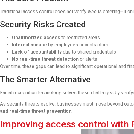
Traditional access control does not verify
who
is entering—it onl
Security Risks Created
Unauthorized access
to restricted areas
Internal misuse
by employees or contractors
Lack of accountability
due to shared credentials
No real-time threat detection
or alerts
Over time, these gaps can lead to significant operational and fina
The Smarter Alternative
Facial recognition technology solves these challenges by verif
As security threats evolve, businesses must move beyond outda
and real-time threat prevention
.
Improving access control with 