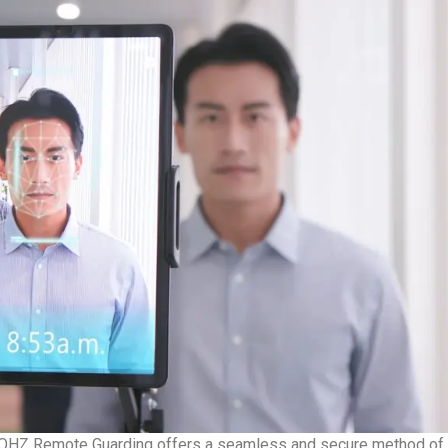
OHZ Remote Guarding offers a seamless and secure method of do