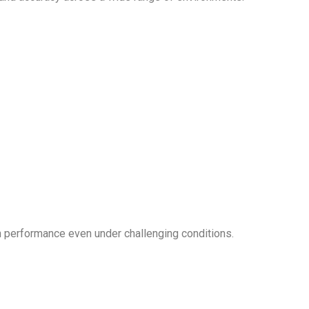
gh performance even under challenging conditions.