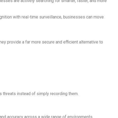
esses are actively searching for smarter, faster, and more
nition with real-time surveillance, businesses can move
hey provide a far more secure and efficient alternative to
s threats instead of simply recording them.
d and accuracy across a wide range of environments.