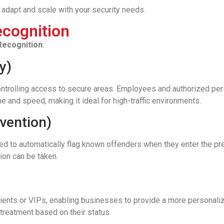
adapt and scale with your security needs.
ecognition
 Recognition
:
y)
 controlling access to secure areas. Employees and authorized per
 and speed, making it ideal for high-traffic environments.
evention)
 used to automatically flag known offenders when they enter the pr
tion can be taken.
clients or VIPs, enabling businesses to provide a more personali
treatment based on their status.