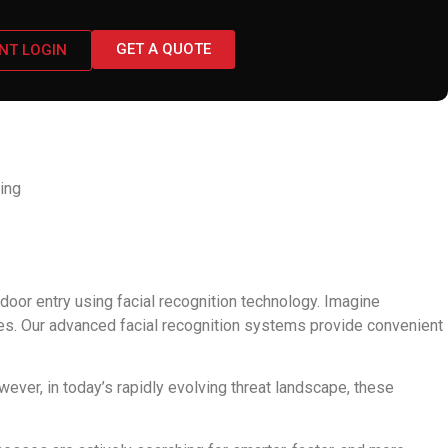
GET A QUOTE
ENT LOGIN
video monitoring
ing
or entry using facial recognition technology. Imagine
ges. Our advanced facial recognition systems provide convenient
er, in today’s rapidly evolving threat landscape, these