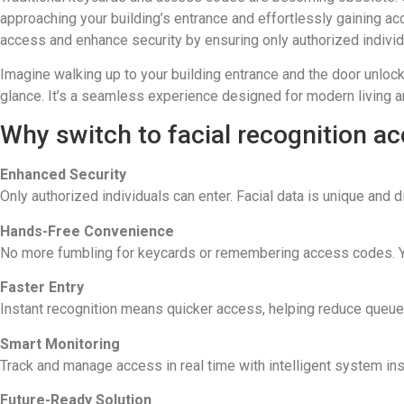
approaching your building’s entrance and effortlessly gaining a
access and enhance security by ensuring only authorized individ
Imagine walking up to your building entrance and the door unloc
glance. It’s a seamless experience designed for modern living 
Why switch to facial recognition a
Enhanced Security
Only authorized individuals can enter. Facial data is unique and di
Hands-Free Convenience
No more fumbling for keycards or remembering access codes. Y
Faster Entry
Instant recognition means quicker access, helping reduce queues
Smart Monitoring
Track and manage access in real time with intelligent system insi
Future-Ready Solution