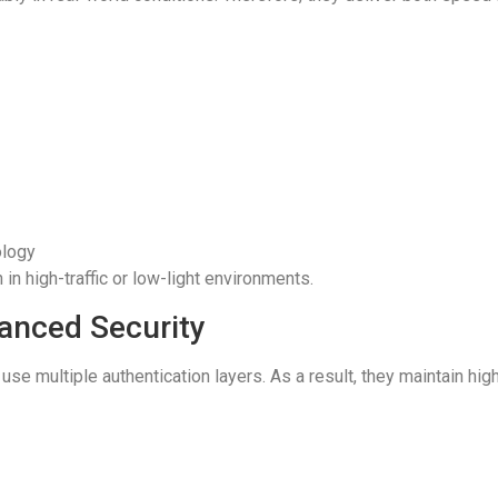
ology
in high-traffic or low-light environments.
hanced Security
se multiple authentication layers. As a result, they maintain hi