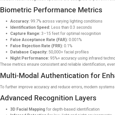
Biometric Performance Metrics
Accuracy:
99.7% across varying lighting conditions
Identification Speed:
Less than 0.3 seconds
Capture Range:
3–15 feet for optimal recognition
False Acceptance Rate (FAR):
0.001%
False Rejection Rate (FRR):
0.1%
Database Capacity:
50,000+ facial profiles
Night Performance:
95%+ accuracy using infrared techn
These metrics ensure consistent and reliable identification, even 
Multi-Modal Authentication for En
To further improve accuracy and reduce errors, modern systems u
Advanced Recognition Layers
3D Facial Mapping
for depth-based identification