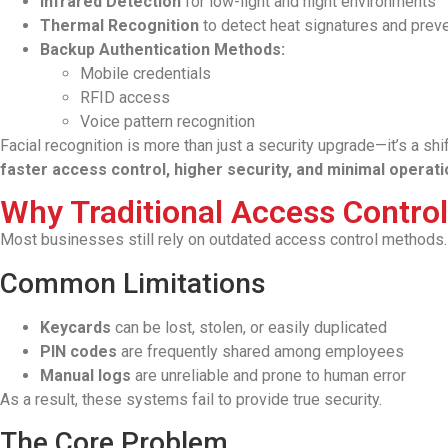
Infrared Detection
for low-light and night environments
Thermal Recognition
to detect heat signatures and prev
Backup Authentication Methods:
Mobile credentials
RFID access
Voice pattern recognition
Facial recognition is more than just a security upgrade—it’s a sh
faster access control, higher security, and minimal operatio
Why Traditional Access Control 
Most businesses still rely on outdated access control methods.
Common Limitations
Keycards
can be lost, stolen, or easily duplicated
PIN codes
are frequently shared among employees
Manual logs
are unreliable and prone to human error
As a result, these systems fail to provide true security.
The Core Problem