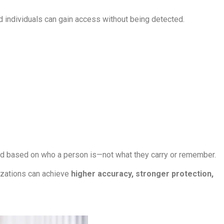
ed individuals can gain access without being detected.
ted based on who a person is—not what they carry or remember.
izations can achieve
higher accuracy, stronger protection,