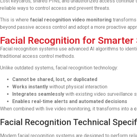
Lost keycards, shared PINs, and unauthorized access continue to 
reliable ways to control access and prevent threats.
This is where
facial recognition video monitoring
transforms 
beyond passive access control and adopt a more proactive appr
Facial Recognition for Smarter 
Facial recognition systems use advanced AI algorithms to identify
traditional access control methods.
Unlike outdated systems, facial recognition technology:
Cannot be shared, lost, or duplicated
Works instantly
without physical interaction
Integrates seamlessly
with existing video surveillance
Enables real-time alerts and automated decisions
When combined with live video monitoring, it transforms into a
c
Facial Recognition Technical Specif
Modern facial recognition systems are designed to perform relia