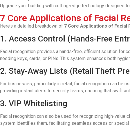
Upgrade your building with cutting-edge technology designed to 
7 Core Applications of Facial R
Here’s a detailed breakdown of
7 Core Applications of Facial
1. Access Contro
l
(Hands-Free Entr
Facial recognition provides a hands-free, efficient solution for
needing keys, cards, or PINs. This system enhances both hygiene
2. Stay-Away Lists (Retail Theft Pr
For businesses, particularly in retail, facial recognition can be
providing instant alerts to security teams, ensuring that swift ac
3. VIP Whitelisting
Facial recognition can also be used for recognizing high-value 
system identifies them, facilitating seamless access or special 