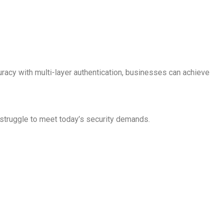
uracy with multi-layer authentication, businesses can achieve
struggle to meet today’s security demands.