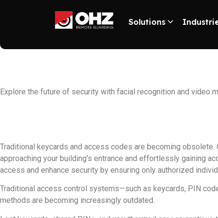
Solutions
Industri
Exploring facia
Explore the future of security with facial recognition and video
Traditional keycards and access codes are becoming obsolete. 
approaching your building’s entrance and effortlessly gaining a
access and enhance security by ensuring only authorized individ
Traditional access control systems—such as keycards, PIN code
methods are becoming increasingly outdated.