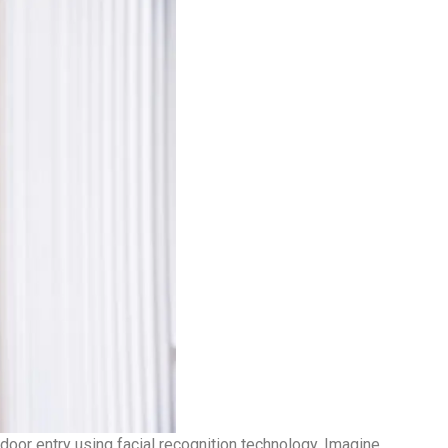
or entry using facial recognition technology. Imagine