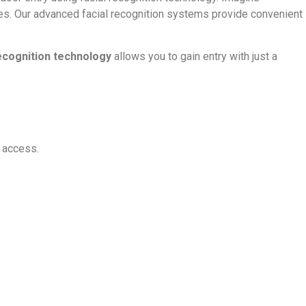
ges. Our advanced facial recognition systems provide convenient
recognition technology
allows you to gain entry with just a
d access.