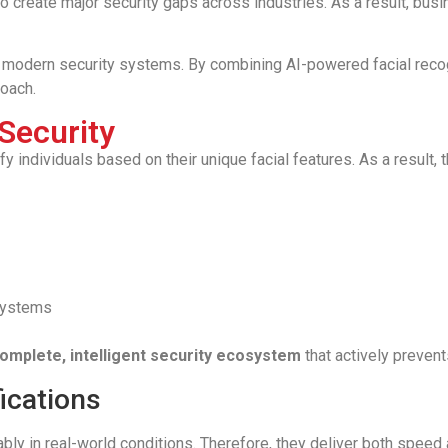
create major security gaps across industries. As a result, busin
modern security systems. By combining AI-powered facial recog
oach.
Security
 individuals based on their unique facial features. As a result, t
 systems
omplete, intelligent security ecosystem
that actively prevent
ications
bly in real-world conditions. Therefore, they deliver both spee