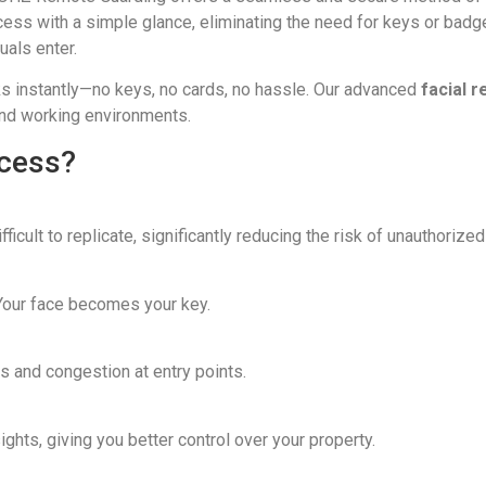
ccess with a simple glance, eliminating the need for keys or bad
uals enter.
ks instantly—no keys, no cards, no hassle. Our advanced
facial 
and working environments.
ccess?
fficult to replicate, significantly reducing the risk of unauthorize
our face becomes your key.
 and congestion at entry points.
ghts, giving you better control over your property.