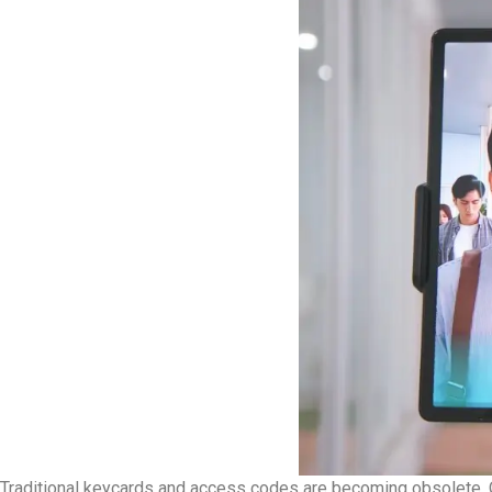
Traditional keycards and access codes are becoming obsolete. 