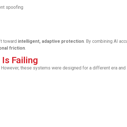
ent spoofing
ift toward
intelligent, adaptive protection
. By combining AI acc
nal friction
.
Is Failing
 However, these systems were designed for a different era and 