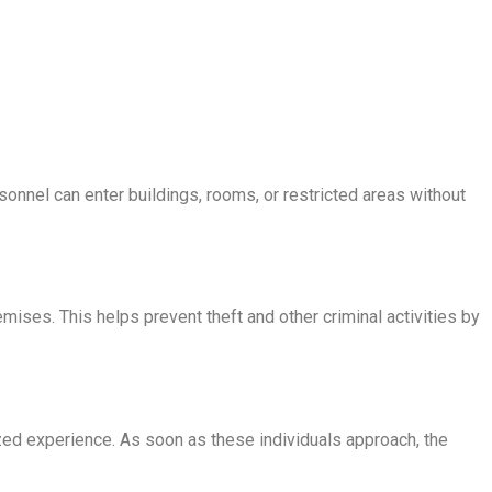
sonnel can enter buildings, rooms, or restricted areas without
emises. This helps prevent theft and other criminal activities by
zed experience. As soon as these individuals approach, the